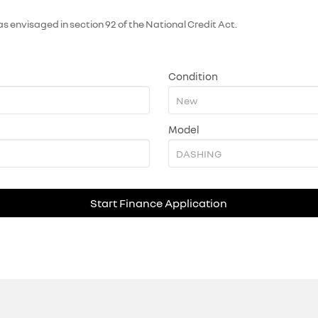
as envisaged in section 92 of the National Credit Act.
Condition
Model
Start Finance Application