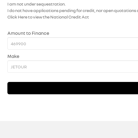
I am not under sequestration.
I do not have applications pending for credit, nor open quotations 
Click Here
to view the National Credit Act
Amount to Finance
Make