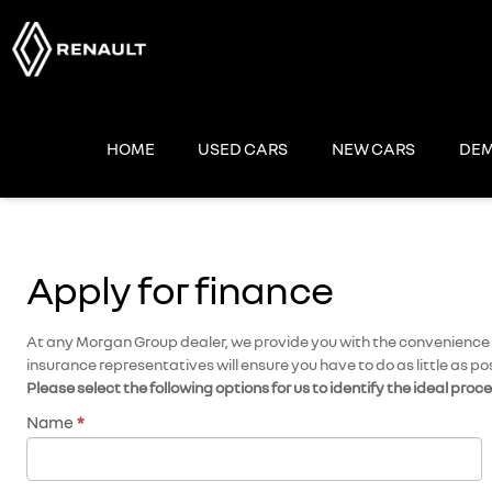
Skip
to
content
HOME
USED CARS
NEW CARS
DEM
Apply for finance
At any Morgan Group dealer, we provide you with the convenience of
insurance representatives will ensure you have to do as little as po
Please select the following options for us to identify the ideal proc
Name
*