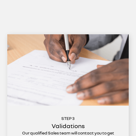
STEP 3
Validations
Our qualified Sales team will contact you to get