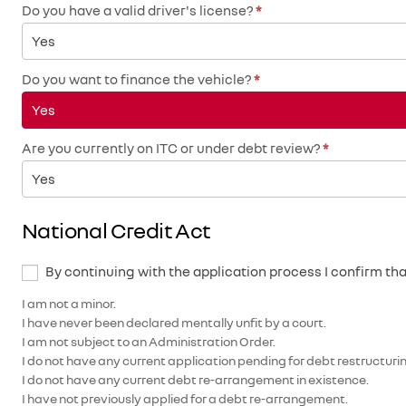
Do you have a valid driver's license?
*
Yes
Do you want to finance the vehicle?
*
Yes
Are you currently on ITC or under debt review?
*
Yes
National Credit Act
By continuing with the application process I confirm tha
I am not a minor.
I have never been declared mentally unfit by a court.
I am not subject to an Administration Order.
I do not have any current application pending for debt restructuring
I do not have any current debt re-arrangement in existence.
I have not previously applied for a debt re-arrangement.