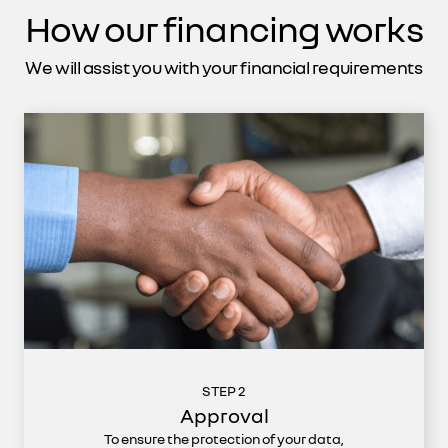
How our financing works
We will assist you with your financial requirements
STEP 2
Approval
To ensure the protection of your data,