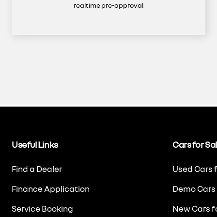
realtime pre-approval
Useful Links
Cars for Sa
Find a Dealer
Used Cars f
Finance Application
Demo Cars 
Service Booking
New Cars fo