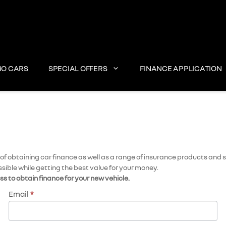
O CARS
SPECIAL OFFERS
FINANCE APPLICATION
 obtaining car finance as well as a range of insurance products and se
ssible while getting the best value for your money.
ess to obtain finance for your new vehicle.
Email
*