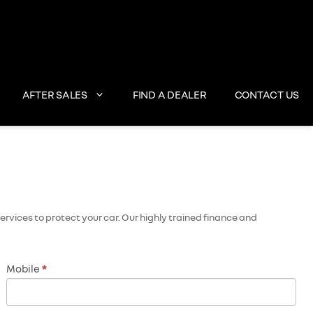
AFTER SALES
FIND A DEALER
CONTACT US
rvices to protect your car. Our highly trained finance and
Mobile
*