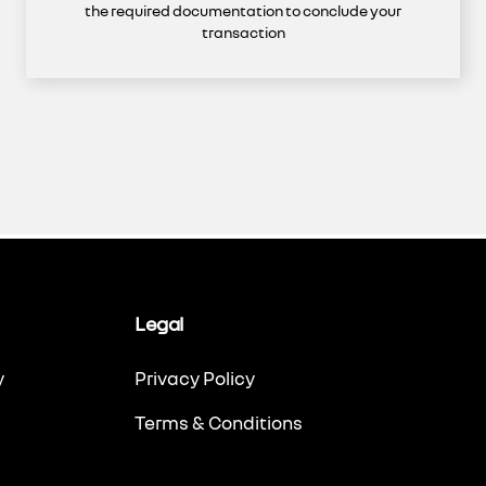
the required documentation to conclude your
transaction
Legal
y
Privacy Policy
Terms & Conditions