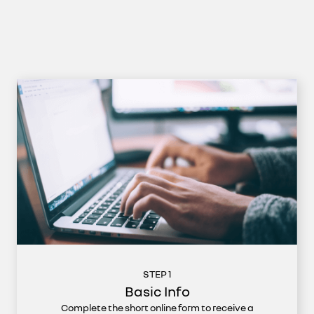
STEP 1
Basic Info
Complete the short online form to receive a