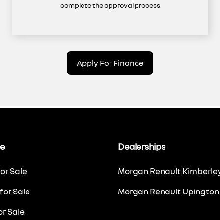
complete the approval process
Apply For Finance
le
Dealerships
or Sale
Morgan Renault Kimberle
for Sale
Morgan Renault Upington
r Sale