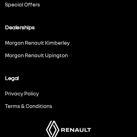
Special Offers
Dealerships
Morgan Renault Kimberley
Morgan Renault Upington
Legal
Privacy Policy
Terms & Conditions