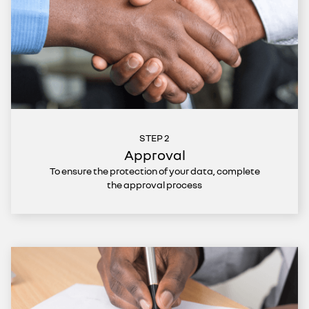
STEP 2
Approval
To ensure the protection of your data, complete
the approval process