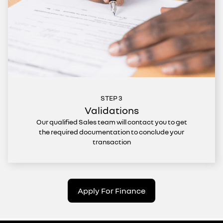
STEP 3
Validations
Our qualified Sales team will contact you to get
the required documentation to conclude your
transaction
Apply For Finance