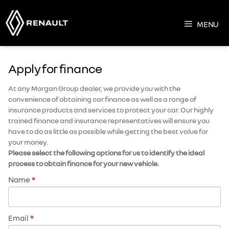
Skip
to
MENU
content
Apply for finance
At any Morgan Group dealer, we provide you with the
convenience of obtaining car finance as well as a range of
insurance products and services to protect your car. Our highly
trained finance and insurance representatives will ensure you
have to do as little as possible while getting the best value for
your money.
Please select the following options for us to identify the ideal
process to obtain finance for your new vehicle.
Name
*
Email
*