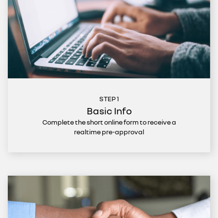
STEP 1
Basic Info
Complete the short online form to receive a
realtime pre-approval