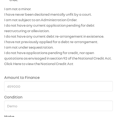
I am not a minor.
I have never been declared mentally unfit by a court.
I am not subject to an Administration Order.
I do not have any current application pending for debt
restructuring or alleviation.
I do not have any current debt re-arrangement in existence.
I have not previously applied for a debt re-arrangement.
I am not under sequestration.
I do not have applications pending for credit, nor open
quotations as envisaged in section 92 of the National Credit Act.
Click Here
to view the National Credit Act
Amount to Finance
Condition
Make