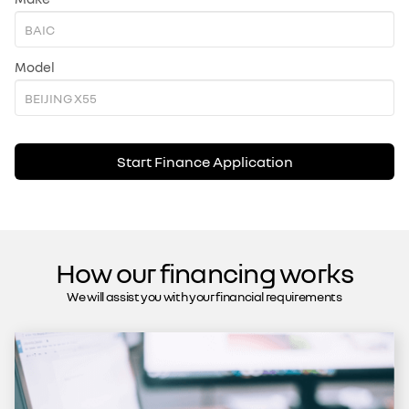
Model
Start Finance Application
How our financing works
We will assist you with your financial requirements