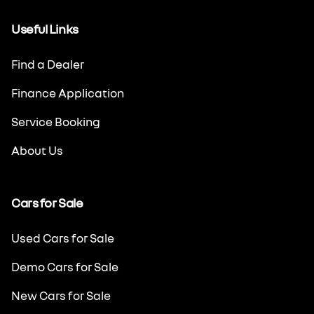
Useful Links
Find a Dealer
Finance Application
Service Booking
About Us
Cars for Sale
Used Cars for Sale
Demo Cars for Sale
New Cars for Sale