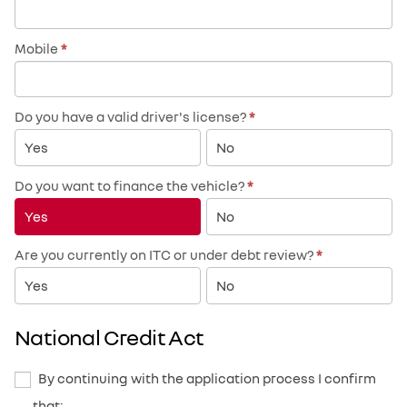
Mobile
*
Do you have a valid driver's license?
*
Yes
No
Do you want to finance the vehicle?
*
Yes
No
Are you currently on ITC or under debt review?
*
Yes
No
National Credit Act
By continuing with the application process I confirm
that: