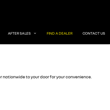
AFTER SALES
FIND A DEALER
CONTACT US
 nationwide to your door for your convenience.