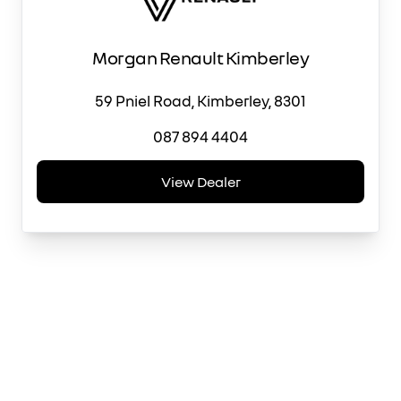
Morgan Renault Kimberley
59 Pniel Road, Kimberley, 8301
087 894 4404
View Dealer