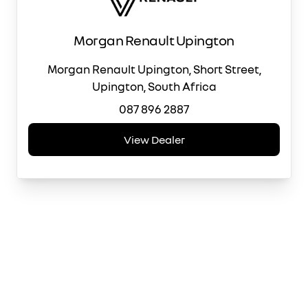
Morgan Renault Upington
Morgan Renault Upington, Short Street,
Upington, South Africa
087 896 2887
View Dealer