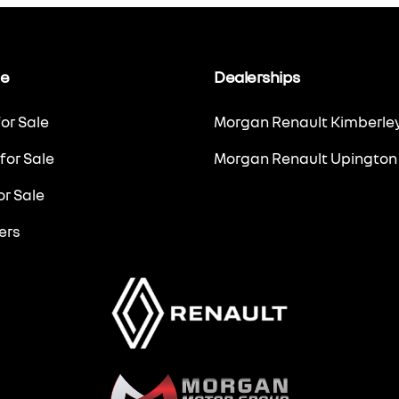
le
Dealerships
or Sale
Morgan Renault Kimberle
for Sale
Morgan Renault Upington
r Sale
ers