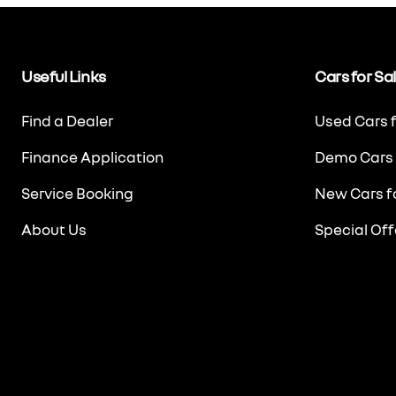
Useful Links
Cars for Sa
Find a Dealer
Used Cars f
Finance Application
Demo Cars 
Service Booking
New Cars fo
About Us
Special Off