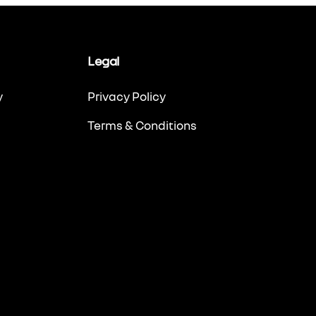
Legal
y
Privacy Policy
Terms & Conditions