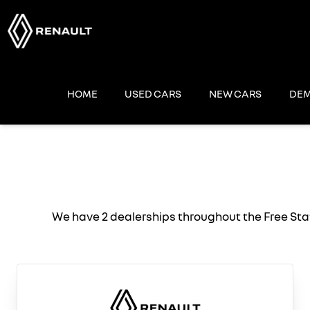
Skip
to
content
HOME
USED CARS
NEW CARS
DEM
We have 2 dealerships throughout the Free Sta