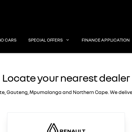
O CARS
SPECIAL OFFERS
FINANCE APPLICATION
Locate your nearest dealer
te, Gauteng, Mpumalanga and Northern Cape. We deliver