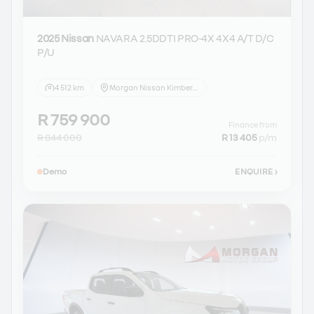
2025 Nissan
NAVARA 2.5DDTI PRO-4X 4X4 A/T D/C
P/U
4 512 km
Morgan Nissan Kimberley
R 759 900
Finance from
R 844 000
R 13 405
p/m
Demo
ENQUIRE
›