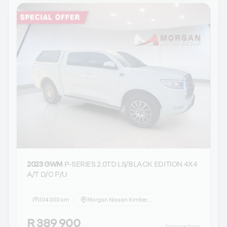
2023 GWM
P-SERIES 2.0TD LS/BLACK EDITION 4X4
A/T D/C P/U
104 000 km
Morgan Nissan Kimberley
R 389 900
Finance from