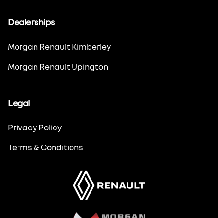
Dealerships
Morgan Renault Kimberley
Morgan Renault Upington
Legal
Privacy Policy
Terms & Conditions