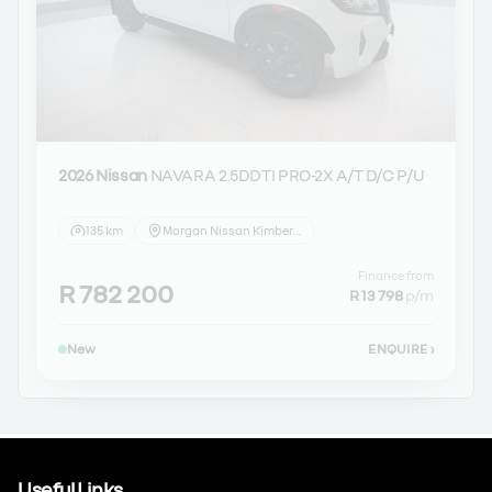
2026 Nissan
NAVARA 2.5DDTI PRO-2X A/T D/C P/U
135 km
Morgan Nissan Kimberley
Finance from
R 782 200
R 13 798
p/m
New
ENQUIRE
›
Useful Links