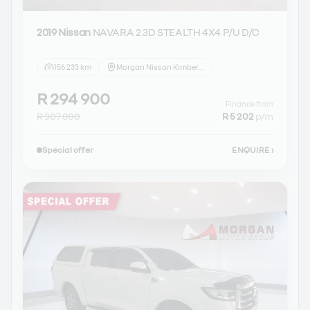
2019 Nissan
NAVARA 2.3D STEALTH 4X4 P/U D/C
156 233 km
Morgan Nissan Kimberley
R 294 900
Finance from
R 307 800
R 5 202
p/m
Special offer
ENQUIRE
›