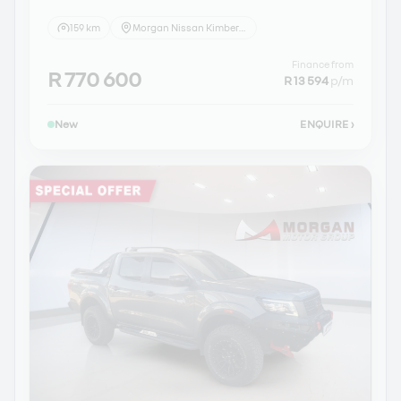
159 km
Morgan Nissan Kimberley
Finance from
R 770 600
R 13 594
p/m
New
ENQUIRE
›