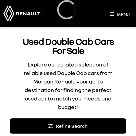
Skip
to
MENU
content
Loading...
Used Double Cab Cars
For Sale
Explore our curated selection of
reliable used Double Cab cars from
Morgan Renault, your go-to
destination for finding the perfect
used car to match your needs and
budget!
Refine Search