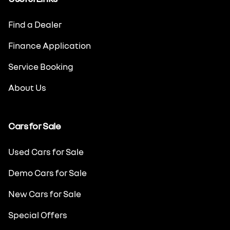
Find a Dealer
Finance Application
Service Booking
About Us
Cars for Sale
Used Cars for Sale
Demo Cars for Sale
New Cars for Sale
Special Offers