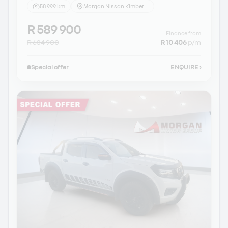
58 999 km
Morgan Nissan Kimberley
R 589 900
Finance from
R 634 900
R 10 406
p/m
Special offer
ENQUIRE
›