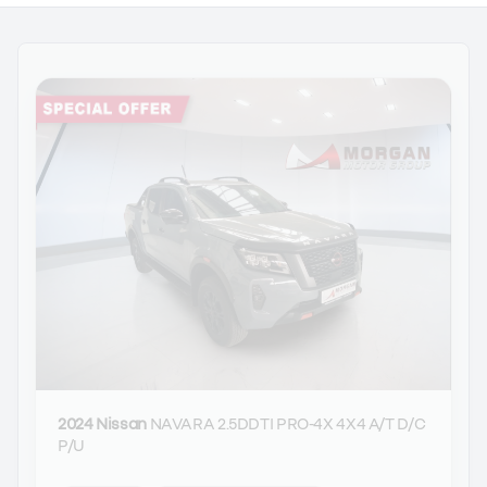
2024 Nissan
NAVARA 2.5DDTI PRO-4X 4X4 A/T D/C
P/U