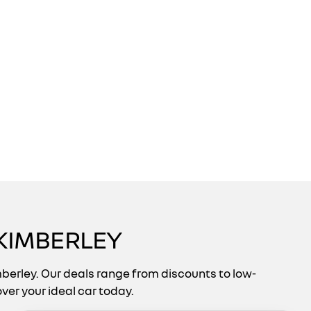
KIMBERLEY
berley. Our deals range from discounts to low-
ver your ideal car today.