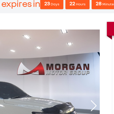
 expires in
23
22
28
Days
Hours
Minute