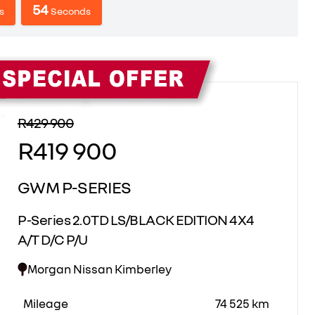
53
s
Seconds
Sidebar New Car
R429 900
R419 900
GWM P-SERIES
P-Series 2.0TD LS/BLACK EDITION 4X4
A/T D/C P/U
Morgan Nissan Kimberley
Mileage
74 525 km