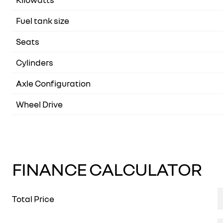
Fuel tank size
Seats
Cylinders
Axle Configuration
Wheel Drive
FINANCE CALCULATOR
Total Price