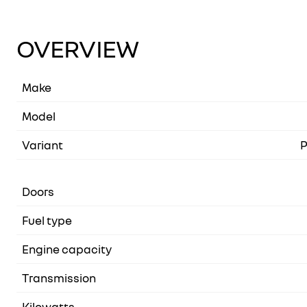
OVERVIEW
Make
Model
Variant
P
Doors
Fuel type
Engine capacity
Transmission
Kilowatts