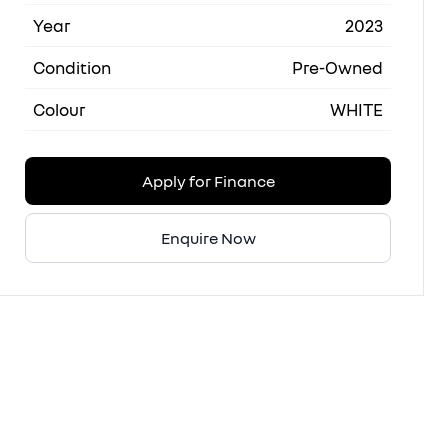
Year
2023
Condition
Pre-Owned
Colour
WHITE
Apply for Finance
Enquire Now