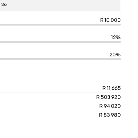
R 10 000
12%
20%
R 11 665
R 503 920
R 94 020
R 83 980