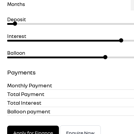
Months
Deposit
Interest
Balloon
Payments
Monthly Payment
Total Payment
Total Interest
Balloon payment
Apply for Finance
Enquire Now