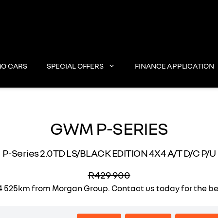
O CARS
SPECIAL OFFERS
FINANCE APPLICATION
GWM P-SERIES
P-Series 2.0TD LS/BLACK EDITION 4X4 A/T D/C P/U
R429 900
525km from Morgan Group. Contact us today for the best 