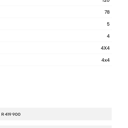
78
5
4
4X4
4x4