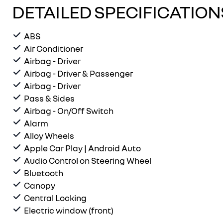
DETAILED SPECIFICATION
ABS
Air Conditioner
Airbag - Driver
Airbag - Driver & Passenger
Airbag - Driver
Pass & Sides
Airbag - On/Off Switch
Alarm
Alloy Wheels
Apple Car Play | Android Auto
Audio Control on Steering Wheel
Bluetooth
Canopy
Central Locking
Electric window (front)