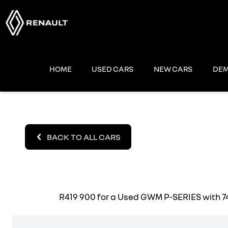
Skip
to
content
HOME
USED CARS
NEW CARS
DEM
BACK TO ALL CARS
R419 900
for a Used GWM P-SERIES with 74 