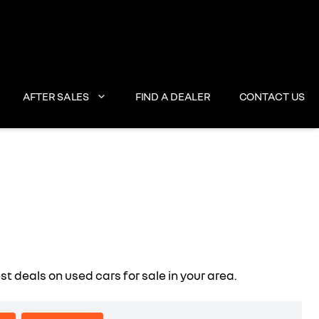
AFTER SALES
FIND A DEALER
CONTACT US
deals on used cars for sale in your area.