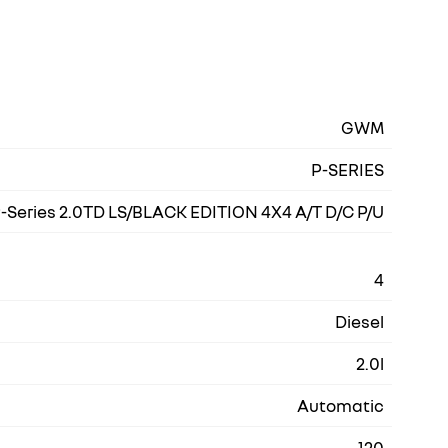
GWM
P-SERIES
-Series 2.0TD LS/BLACK EDITION 4X4 A/T D/C P/U
4
Diesel
2.0l
Automatic
120