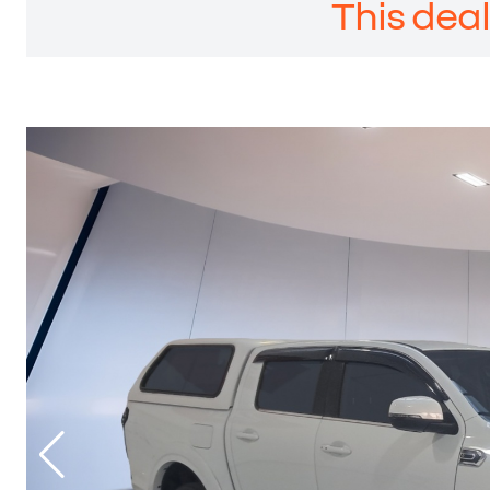
This deal