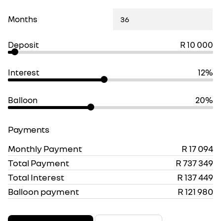
Months
Deposit
R 10 000
Interest
12%
Balloon
20%
Payments
Monthly Payment
R 17 094
Total Payment
R 737 349
Total Interest
R 137 449
Balloon payment
R 121 980