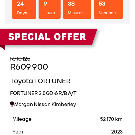
24
9
38
53
Days
Hours
Minutes
Seconds
Sidebar New Car
R710 125
R609 900
Toyota FORTUNER
FORTUNER 2.8GD-6 R/B A/T
Morgan Nissan Kimberley
Mileage
52 170 km
Year
2023