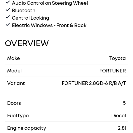
Audio Control on Steering Wheel
Bluetooth
Central Locking
Electric Windows - Front & Back
OVERVIEW
Make
Toyota
Model
FORTUNER
Variant
FORTUNER 2.8GD-6 R/B A/T
Doors
5
Fuel type
Diesel
Engine capacity
2.8l