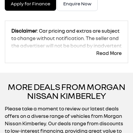
Apply for Finance
Enquire Now
Disclaimer
: Car pricing and extras are subject
to change without notification. The seller and
the advertiser will not be bound by inadvertent
and obvious errors in the prices and details
Read More
displayed on this website. No two cars are
exactly the same, therefore specs are based
on averages and are merely indicative so
should be viewed on the basis of probable
MORE DEALS FROM MORGAN
rather than definitive. Please confirm pricing,
NISSAN KIMBERLEY
extras, specs and all details with the seller
before purchase. The information on this
Please take a moment to review our latest deals
website is mostly updated once a day. We
offers on a diverse range of vehicles from Morgan
take every effort to ensure that the
Nissan Kimberley. Our deals range from discounts
information is accurate, but errors can occur
to low-interest financing, providing great value to