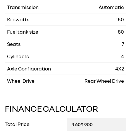
Transmission
Automatic
Kilowatts
150
Fuel tank size
80
Seats
7
Cylinders
4
Axle Configuration
4X2
Wheel Drive
Rear Wheel Drive
FINANCE CALCULATOR
Total Price