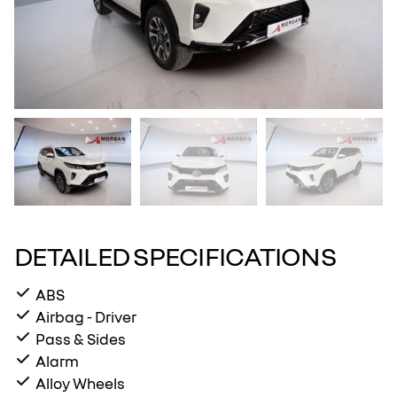
DETAILED SPECIFICATIONS
ABS
Airbag - Driver
Pass & Sides
Alarm
Alloy Wheels