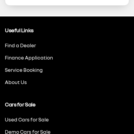
Useful Links
Find a Dealer
Finance Application
Service Booking
About Us
Cars for Sale
Used Cars for Sale
Demo Cars for Sale