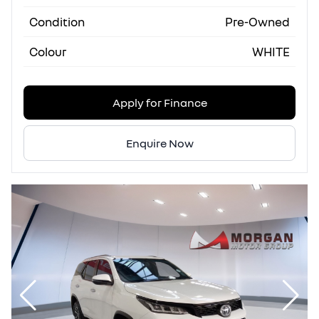
Condition
Pre-Owned
Colour
WHITE
Apply for Finance
Enquire Now