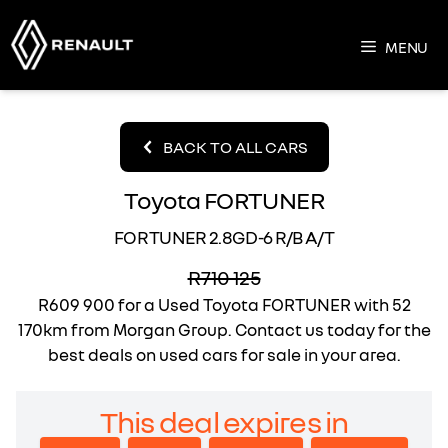
Skip
to
MENU
content
BACK TO ALL CARS
Toyota FORTUNER
FORTUNER 2.8GD-6 R/B A/T
R710 125
R609 900
for a Used Toyota FORTUNER with 52
170km from Morgan Group. Contact us today for the
best deals on used cars for sale in your area.
This deal expires in