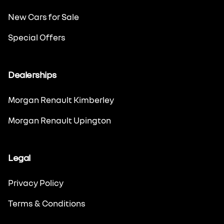
New Cars for Sale
Special Offers
Dealerships
Morgan Renault Kimberley
Morgan Renault Upington
Legal
Privacy Policy
Terms & Conditions