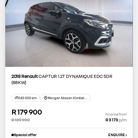
2018 Renault
CAPTUR 1.2T DYNAMIQUE EDC 5DR
(88KW)
143 000 km
Morgan Nissan Kimberley
R 179 900
Finance from
R 189 900
R 3 173
p/m
Special offer
ENQUIRE
›