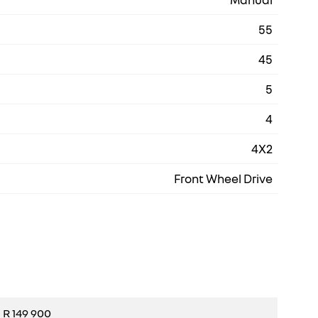
55
45
5
4
4X2
Front Wheel Drive