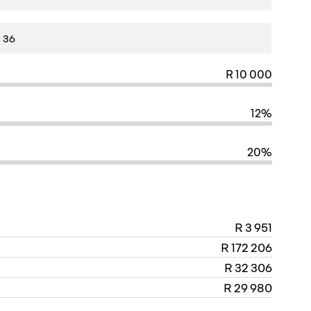
R 10 000
12%
20%
R 3 951
R 172 206
R 32 306
R 29 980