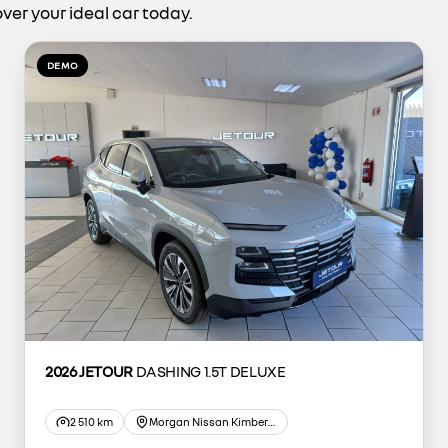
ver your ideal car today.
DEMO
2026 JETOUR
DASHING 1.5T DELUXE
2 510 km
Morgan Nissan Kimberley