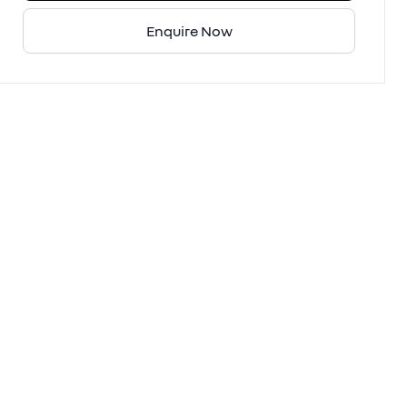
Enquire Now