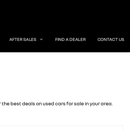
AFTER SALES
FIND A DEALER
CONTACT US
e best deals on used cars for sale in your area.