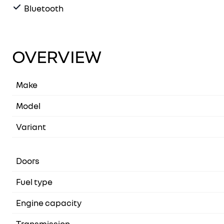
Bluetooth
OVERVIEW
Make
Model
Variant
Doors
Fuel type
Engine capacity
Transmission