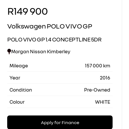
R149 900
Sidebar New Car
Volkswagen POLO VIVO GP
POLO VIVO GP 1.4 CONCEPTLINE 5DR
Morgan Nissan Kimberley
Mileage
157 000 km
Year
2016
Condition
Pre-Owned
Colour
WHITE
Apply for Finance