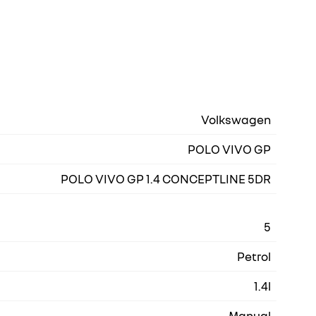
Volkswagen
POLO VIVO GP
POLO VIVO GP 1.4 CONCEPTLINE 5DR
5
Petrol
1.4l
Manual