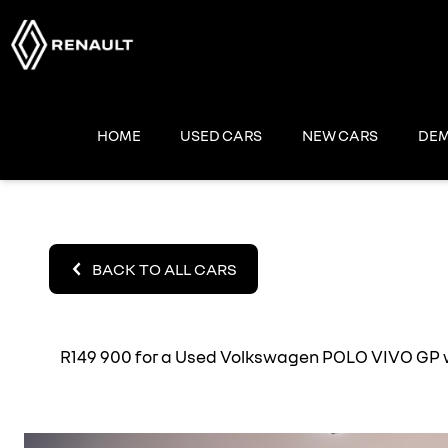
Skip
to
content
HOME
USED CARS
NEW CARS
DEM
BACK TO ALL CARS
R149 900 for a Used Volkswagen POLO VIVO GP wit