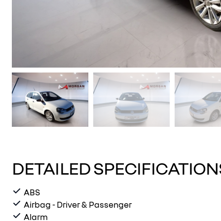
DETAILED SPECIFICATION
ABS
Airbag - Driver & Passenger
Alarm