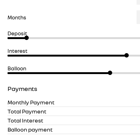
Months
Deposit
Interest
Balloon
Payments
Monthly Payment
Total Payment
Total Interest
Balloon payment