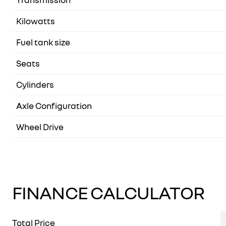
Kilowatts
Fuel tank size
Seats
Cylinders
Axle Configuration
Wheel Drive
FINANCE CALCULATOR
Total Price