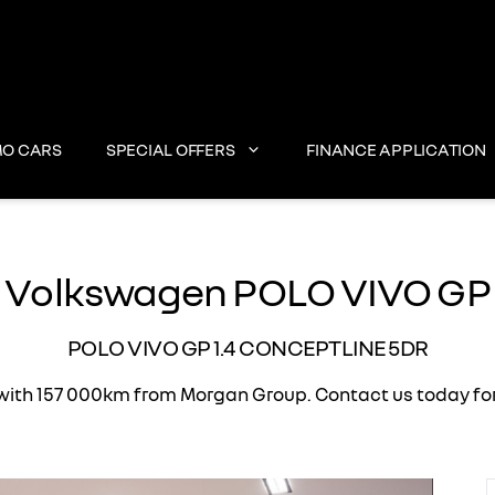
O CARS
SPECIAL OFFERS
FINANCE APPLICATION
Volkswagen POLO VIVO GP
POLO VIVO GP 1.4 CONCEPTLINE 5DR
h 157 000km from Morgan Group. Contact us today for th