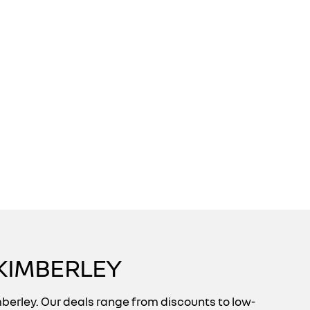
KIMBERLEY
berley. Our deals range from discounts to low-