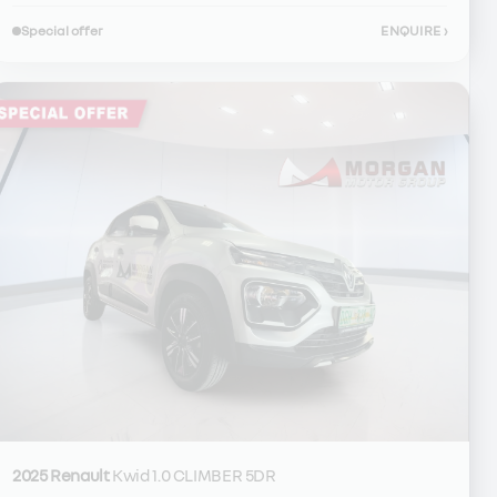
Special offer
ENQUIRE
›
2025 Renault
Kwid 1.0 CLIMBER 5DR