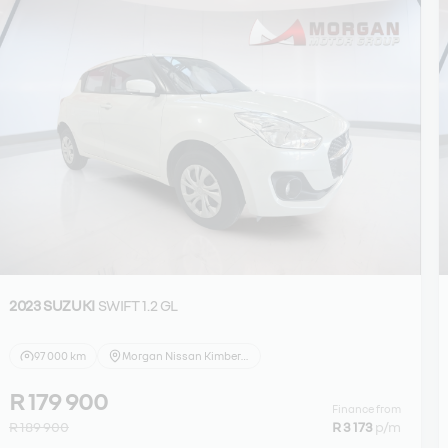
2023 SUZUKI
SWIFT 1.2 GL
97 000 km
Morgan Nissan Kimberley
R 179 900
Finance from
R 189 900
R 3 173
p/m