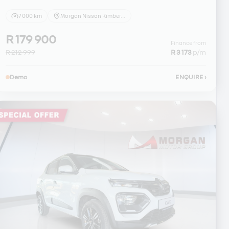
7 000 km
Morgan Nissan Kimberley
R 179 900
Finance from
R 212 999
R 3 173
p/m
Demo
ENQUIRE
›