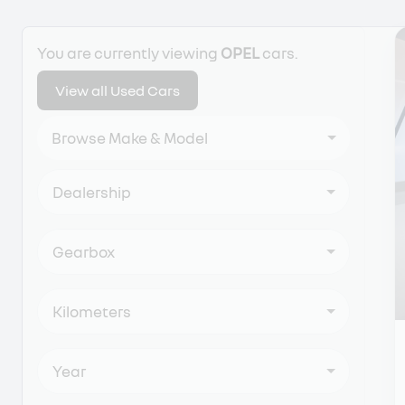
Search Cars
You are currently viewing
OPEL
cars.
View all Used Cars
Browse Make & Model
Dealership
Gearbox
Kilometers
Year