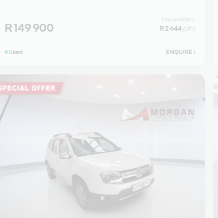
Finance from
R 149 900
R 2 644
p/m
Used
ENQUIRE
›