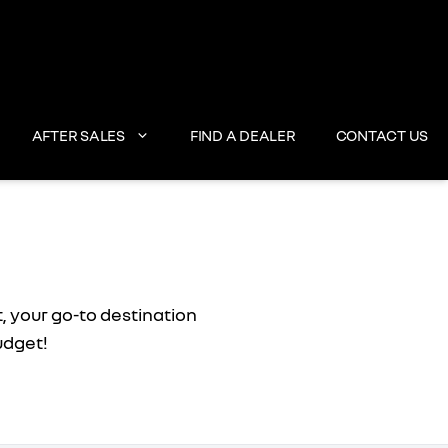
AFTER SALES
FIND A DEALER
CONTACT US
, your go-to destination
udget!