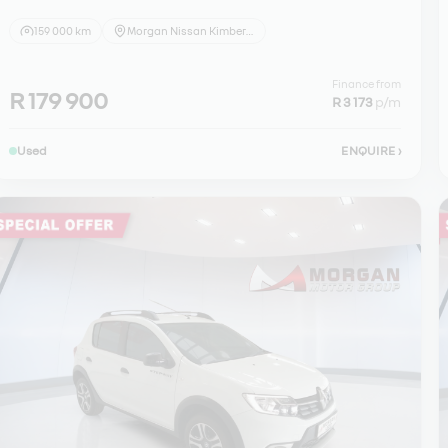
159 000 km
Morgan Nissan Kimberley
Finance from
R 179 900
R 3 173
p/m
Used
ENQUIRE
›