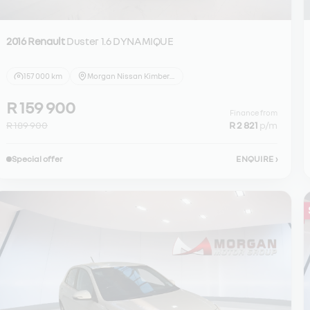
2016 Renault
Duster 1.6 DYNAMIQUE
157 000 km
Morgan Nissan Kimberley
R 159 900
Finance from
R 189 900
R 2 821
p/m
Special offer
ENQUIRE
›