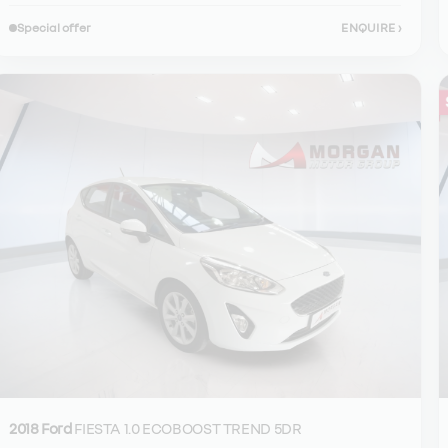
Special offer
ENQUIRE
›
2018 Ford
FIESTA 1.0 ECOBOOST TREND 5DR