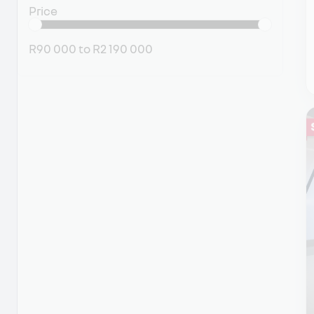
Price
R90 000
to
R2 190 000