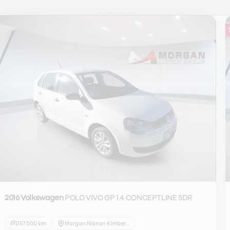
2016 Volkswagen
POLO VIVO GP 1.4 CONCEPTLINE 5DR
157 000 km
Morgan Nissan Kimberley