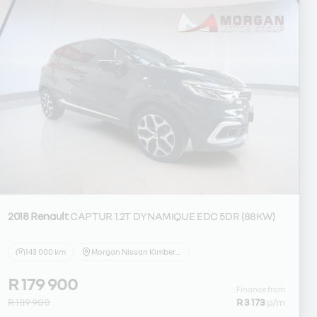
2018 Renault
CAPTUR 1.2T DYNAMIQUE EDC 5DR (88KW)
143 000 km
Morgan Nissan Kimberley
R 179 900
Finance from
R 189 900
R 3 173
p/m