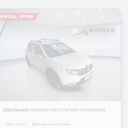
2020 Renault
SANDERO 900T STEPWAY EXPRESSION
162 041 km
Morgan Nissan Kimberley