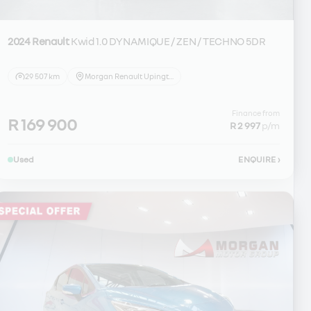
2024 Renault
Kwid 1.0 DYNAMIQUE / ZEN / TECHNO 5DR
29 507 km
Morgan Renault Upington
Finance from
R 169 900
R 2 997
p/m
Used
ENQUIRE
›