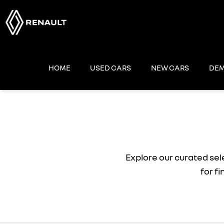
Skip
to
content
HOME
USED CARS
NEW CARS
DEM
Explore our curated sel
for f