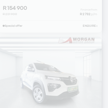
R 154 900
Finance from
R 231 900
R 2 732
p/m
Special offer
ENQUIRE
›