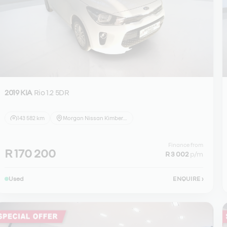
2019 KIA
Rio 1.2 5DR
143 582 km
Morgan Nissan Kimberley
Finance from
R 170 200
R 3 002
p/m
Used
ENQUIRE
›