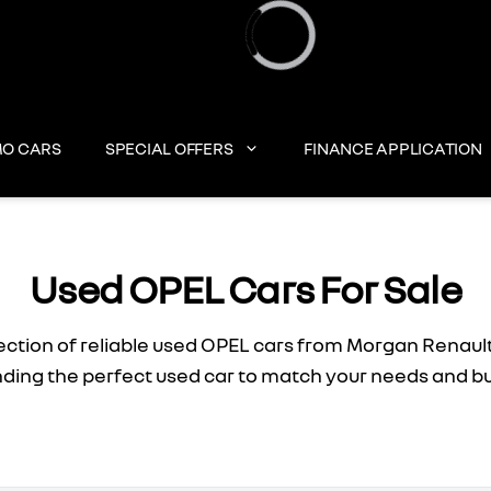
Loading...
O CARS
SPECIAL OFFERS
FINANCE APPLICATION
Used OPEL Cars For Sale
ection of reliable used OPEL cars from Morgan Renault
inding the perfect used car to match your needs and b