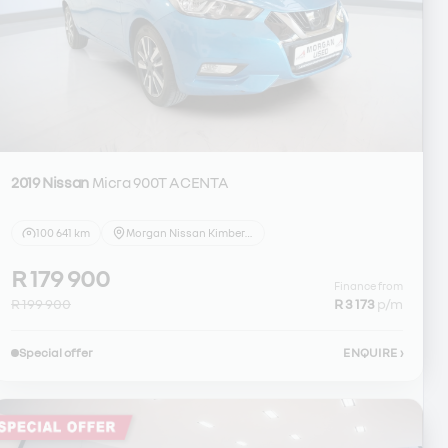
2019 Nissan
Micra 900T ACENTA
100 641 km
Morgan Nissan Kimberley
R 179 900
Finance from
R 199 900
R 3 173
p/m
Special offer
ENQUIRE
›