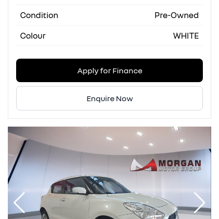
Condition
Pre-Owned
Colour
WHITE
Apply for Finance
Enquire Now