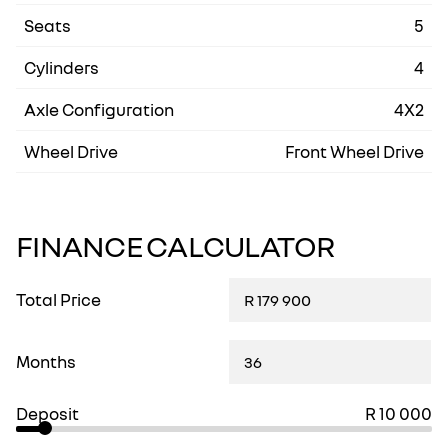
Seats
5
Cylinders
4
Axle Configuration
4X2
Wheel Drive
Front Wheel Drive
FINANCE CALCULATOR
Total Price
Months
Deposit
R 10 000