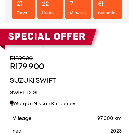
21
22
7
50
Days
Hours
Minutes
Seconds
Sidebar New Car
R189 900
R179 900
SUZUKI SWIFT
SWIFT 1.2 GL
Morgan Nissan Kimberley
Mileage
97 000 km
Year
2023