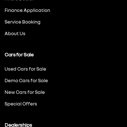
Finance Application
Service Booking
About Us
Cars for Sale
Used Cars for Sale
Demo Cars for Sale
New Cars for Sale
Special Offers
Dealerships