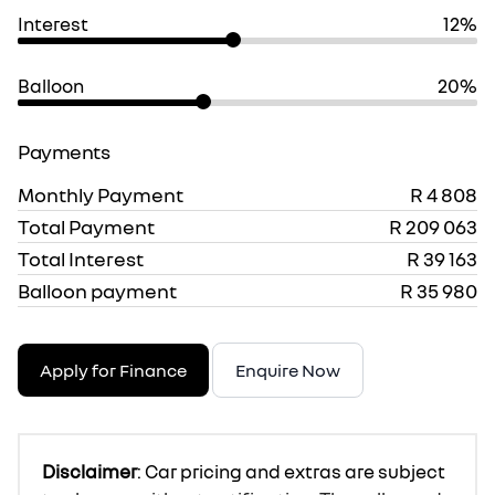
Interest
12%
Balloon
20%
Payments
Monthly Payment
R 4 808
Total Payment
R 209 063
Total Interest
R 39 163
Balloon payment
R 35 980
Apply for Finance
Enquire Now
Disclaimer
: Car pricing and extras are subject