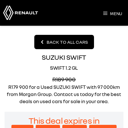
Skip
to
MENU
content
BACK TO ALL CARS
SUZUKI SWIFT
SWIFT 1.2 GL
R189 900
R179 900
for a Used SUZUKI SWIFT with 97 000km
from Morgan Group. Contact us today for the best
deals on used cars for sale in your area.
This deal expires in