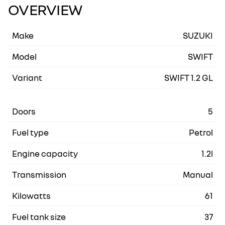
OVERVIEW
Make
SUZUKI
Model
SWIFT
Variant
SWIFT 1.2 GL
Doors
5
Fuel type
Petrol
Engine capacity
1.2l
Transmission
Manual
Kilowatts
61
Fuel tank size
37