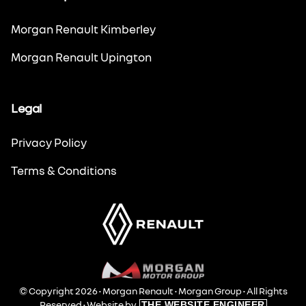
Morgan Renault Kimberley
Morgan Renault Upington
Legal
Privacy Policy
Terms & Conditions
© Copyright 2026 • Morgan Renault •
Morgan Group
• All Rights
Reserved •
Website by
THE WEBSITE ENGINEER