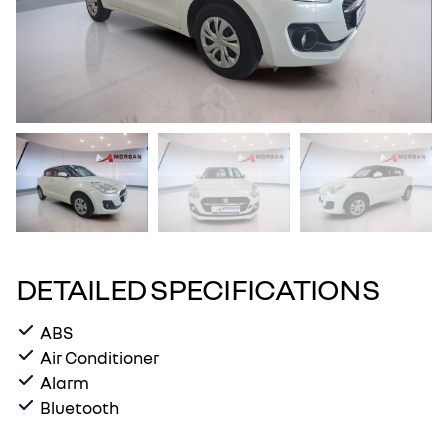
DETAILED SPECIFICATIONS
ABS
Air Conditioner
Alarm
Bluetooth