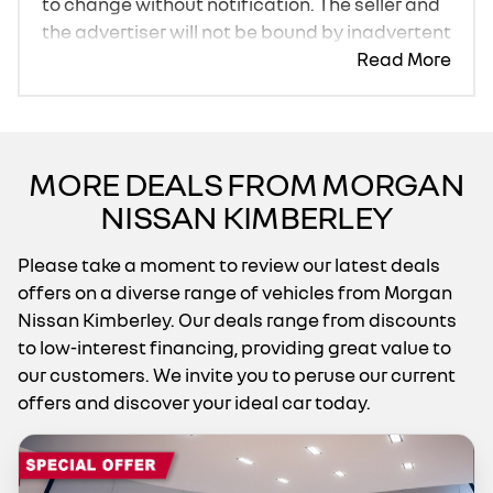
to change without notification. The seller and
the advertiser will not be bound by inadvertent
and obvious errors in the prices and details
Read More
displayed on this website. No two cars are
exactly the same, therefore specs are based
on averages and are merely indicative so
should be viewed on the basis of probable
MORE DEALS FROM MORGAN
rather than definitive. Please confirm pricing,
NISSAN KIMBERLEY
extras, specs and all details with the seller
before purchase. The information on this
Please take a moment to review our latest deals
website is mostly updated once a day. We
offers on a diverse range of vehicles from Morgan
take every effort to ensure that the
Nissan Kimberley. Our deals range from discounts
information is accurate, but errors can occur
to low-interest financing, providing great value to
from time to time. Also, the car you're looking
our customers. We invite you to peruse our current
at may have someone else interested in it at
offers and discover your ideal car today.
this moment, or it may already be sold by the
time you contact the seller. The use of
information on this website is for consultative