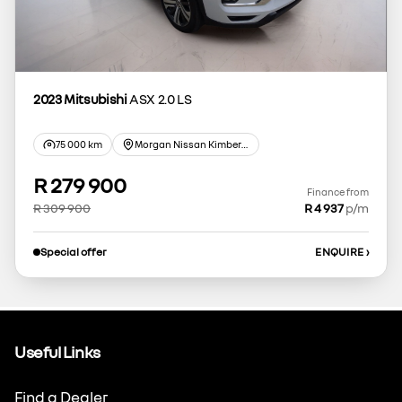
2023 Mitsubishi
ASX 2.0 LS
75 000 km
Morgan Nissan Kimberley
R 279 900
Finance from
R 309 900
R 4 937
p/m
Special offer
ENQUIRE
›
Useful Links
Find a Dealer